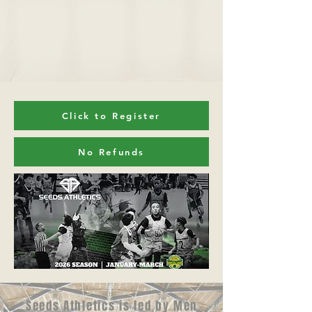
Click to Register
No Refunds
Seeds Athletics is led by Men