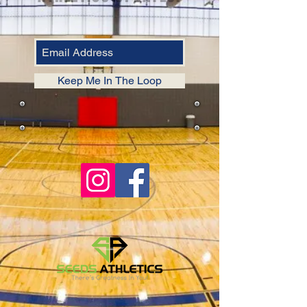
Keep Me In The Loop
Like & Follow Us