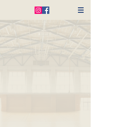
- Welcome -