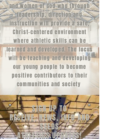
and Women of God who through
leadership, direction and
instruction will provide a safe,
Christ-centered environment
where athletic skills can be
learned and developed. The focus
will be teaching and developing
our young people to become
positive contributors to their
communities and society
SIGN UP TO
RECEIVE, NEWS‭, ‬INFO AND
SEEDS
ATHLETICS UPDATES‭!‬