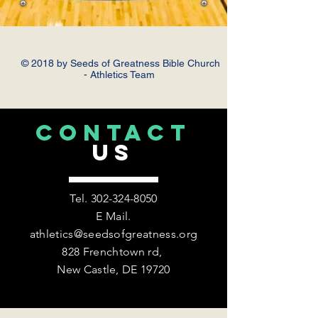
© 2018 by Seeds of Greatness Bible Church
- Athletics Team
CONTACT
US
Tel.
302-324-8050
E Mail.
athletics@seedsofgreatness.org
828 Frenchtown rd,
New Castle, DE 19720